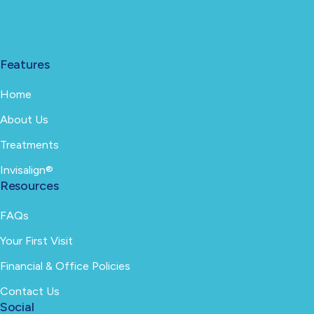
Features
Home
About Us
Treatments
Invisalign®
Resources
FAQs
Your First Visit
Financial & Office Policies
Contact Us
Social