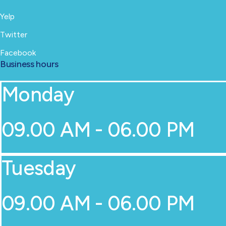
Yelp
Twitter
Facebook
Business hours
Monday
09.00 AM - 06.00 PM
Tuesday
09.00 AM - 06.00 PM