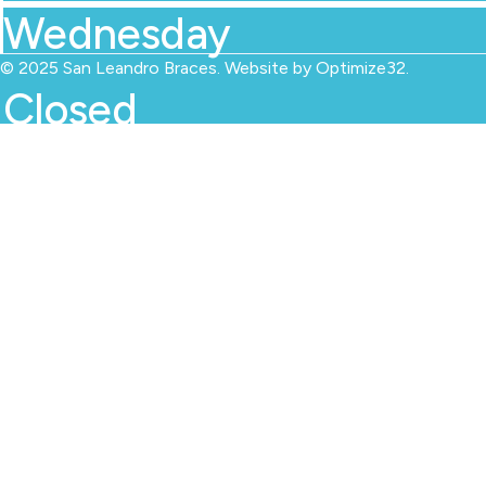
Wednesday
© 2025 San Leandro Braces. Website by
Optimize32
.
Closed
Thursday
09.00 AM - 06.00 PM
Friday
09.00 AM - 06.00 PM